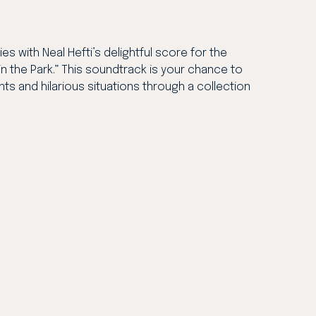
es with Neal Hefti’s delightful score for the
n the Park.” This soundtrack is your chance to
ts and hilarious situations through a collection