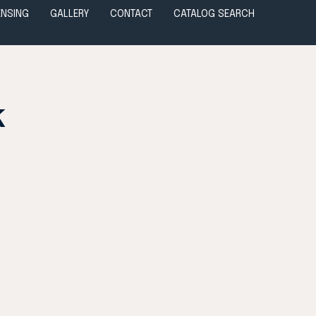
ENSING
GALLERY
CONTACT
CATALOG SEARCH
k