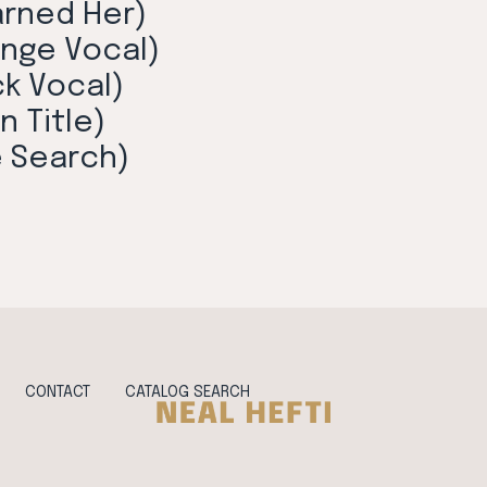
arned Her)
unge Vocal)
ck Vocal)
n Title)
e Search)
CONTACT
CATALOG SEARCH