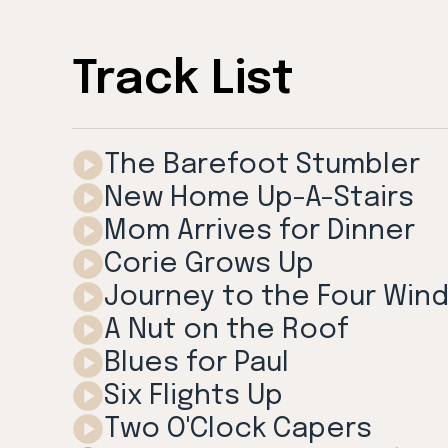
Track List
The Barefoot Stumbler
New Home Up-A-Stairs
Mom Arrives for Dinner
Corie Grows Up
Journey to the Four Win
A Nut on the Roof
Blues for Paul
Six Flights Up
Two O'Clock Capers