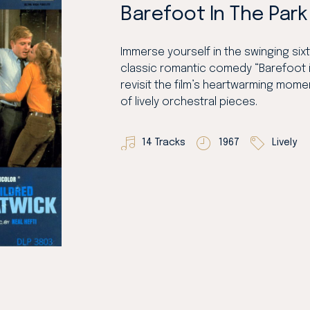
Barefoot In The Park
Immerse yourself in the swinging sixti
classic romantic comedy “Barefoot i
revisit the film’s heartwarming momen
of lively orchestral pieces.
14 Tracks
1967
Lively