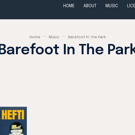
HOME
ABOUT
MUSIC
LIC
Home
Music
Barefoot In The Park
Barefoot In The Par