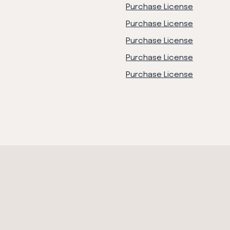
Purchase License
Purchase License
Purchase License
Purchase License
Purchase License