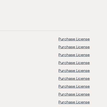
Purchase License
Purchase License
Purchase License
Purchase License
Purchase License
Purchase License
Purchase License
Purchase License
Purchase License