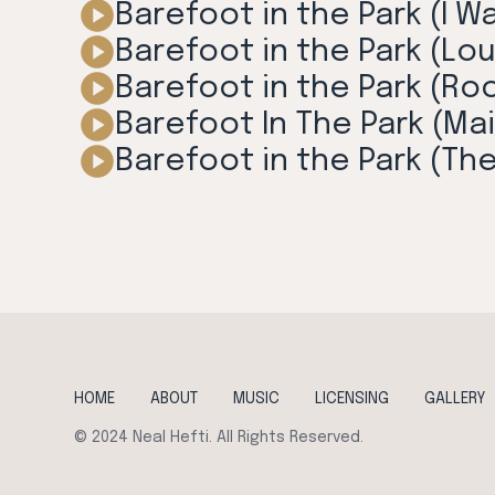
Barefoot in the Park (I W
Barefoot in the Park (Lo
Barefoot in the Park (Ro
Barefoot In The Park (Mai
Barefoot in the Park (Th
HOME
ABOUT
MUSIC
LICENSING
GALLERY
© 2024 Neal Hefti. All Rights Reserved.